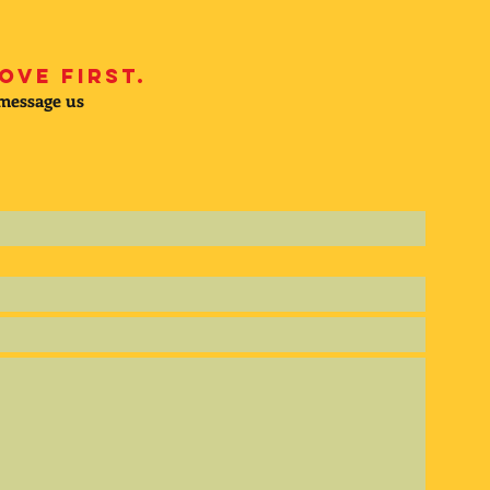
ove first.
 message us