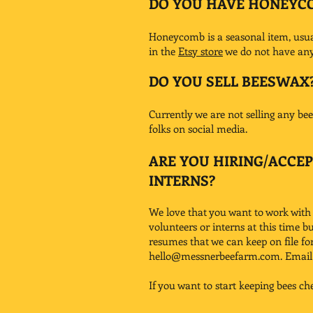
DO YOU HAVE HONEYC
Honeycomb is a seasonal item, usuall
in the
Etsy store
we do not have any 
DO YOU SELL BEESWAX
Currently we are not selling any bees
folks on social media.
ARE YOU HIRING/ACCE
INTERNS?
We love that you want to work with
volunteers or interns at this time b
resumes that we can keep on file fo
hello@messnerbeefarm.com
. Emai
If you want to start keeping bees ch