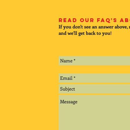
Read our FAQ's ab
If you don't see an answer above,
and we'll get back to you!