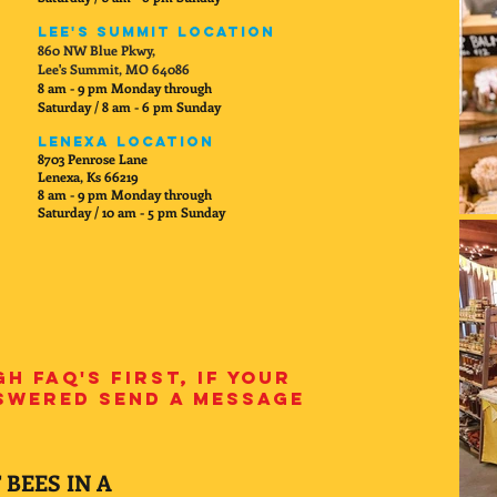
Lee's Summit Location
860 NW Blue Pkwy,
Lee's Summit, MO 64086
8 am - 9 pm Monday through
Saturday / 8 am - 6 pm Sunday
Lenexa Location
8703 Penrose Lane
Lenexa, Ks 66219
8 am - 9 pm Monday through
Saturday / 10 am - 5 pm Sunday
h FAQ's first, if your
nswered send a message
 BEES IN A