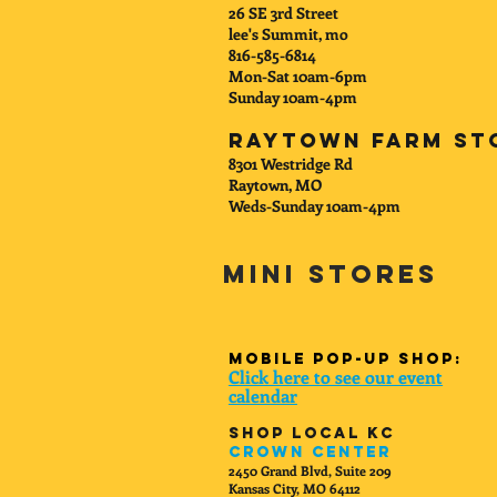
26 SE 3rd Street
lee's Summit, mo
816-585-6814
Mon-Sat 10am-6pm
Sunday 10am-4pm
Raytown Farm St
8301 Westridge Rd
Raytown, MO
Weds-Sunday 10am-4pm
Mini Stores
mobile Pop-up shop:
Click here to see our event
calenda
r
Shop Local KC
Crown Center
2450 Grand Blvd, Suite 209
Kansas City, MO 64112