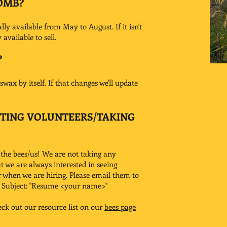
OMB?
y available from May to August. If it isn't
available to sell.
?
wax by itself. If that changes we'll update
PTING VOLUNTEERS/TAKING
 the bees/us! We are not taking any
ut we are always interested in seeing
r when we are hiring. Please email them to
l Subject: "Resume <your name>"
eck out our resource list on our
bees page