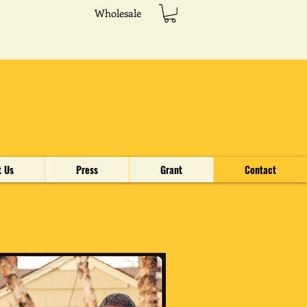
Wholesale
t Us
Press
Grant
Contact